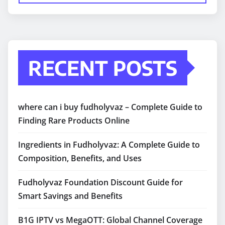
RECENT POSTS
where can i buy fudholyvaz – Complete Guide to
Finding Rare Products Online
Ingredients in Fudholyvaz: A Complete Guide to
Composition, Benefits, and Uses
Fudholyvaz Foundation Discount Guide for
Smart Savings and Benefits
B1G IPTV vs MegaOTT: Global Channel Coverage