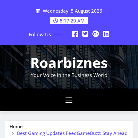
Skip
Wednesday, 5 August 2026
to
content
8:17:21 AM
Follow Us
Roarbiznes
Your Voice in the Business World
Home
Best Gaming Updates FeedGameBuzz: Stay Ahead