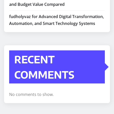
and Budget Value Compared
fudholyvaz for Advanced Digital Transformation,
Automation, and Smart Technology Systems
RECENT
COMMENTS
No comments to show.