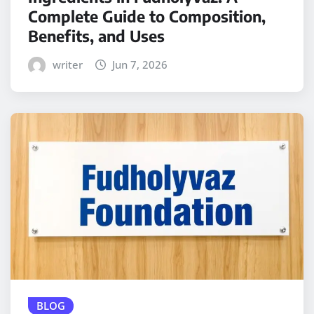
Complete Guide to Composition,
Benefits, and Uses
writer
Jun 7, 2026
BLOG