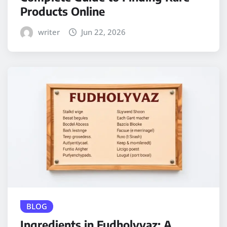
Products Online
writer
Jun 22, 2026
BLOG
Ingredients in Fudholyvaz: A