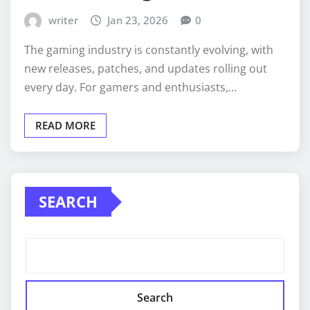
writer
Jan 23, 2026
0
The gaming industry is constantly evolving, with
new releases, patches, and updates rolling out
every day. For gamers and enthusiasts,…
READ MORE
SEARCH
Search