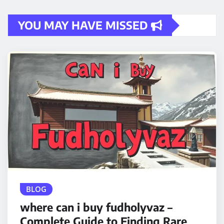
YOU MAY HAVE MISSED
BLOG
where can i buy fudholyvaz –
Complete Guide to Finding Rare