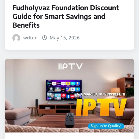
Fudholyvaz Foundation Discount
Guide for Smart Savings and
Benefits
writer
May 15, 2026