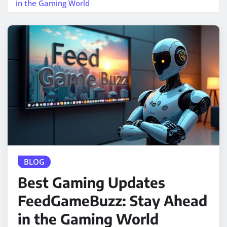
in the Gaming World
BLOG
Best Gaming Updates
FeedGameBuzz: Stay Ahead
in the Gaming World