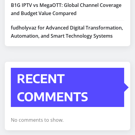
B1G IPTV vs MegaOTT: Global Channel Coverage
and Budget Value Compared
fudholyvaz for Advanced Digital Transformation,
Automation, and Smart Technology Systems
RECENT
COMMENTS
No comments to show.