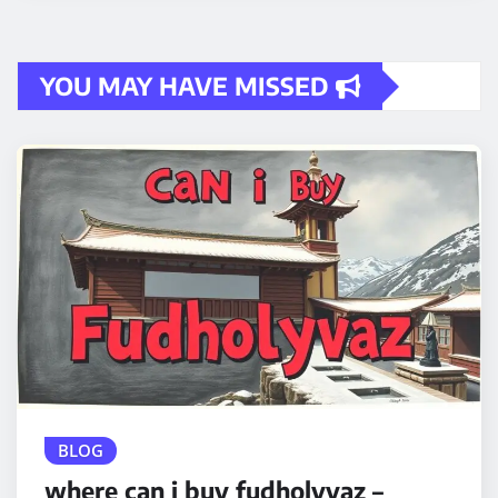
YOU MAY HAVE MISSED
BLOG
where can i buy fudholyvaz –