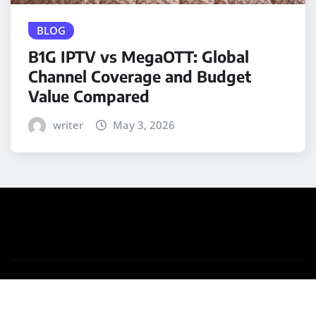
BLOG
B1G IPTV vs MegaOTT: Global
Channel Coverage and Budget
Value Compared
writer
May 3, 2026
Copyright © 2025 | Powered by
WordPress
|
Medford
News
by ThemeArile