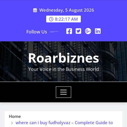
Skip
Wednesday, 5 August 2026
to
content
8:22:17 AM
Follow Us
Roarbiznes
Your Voice in the Business World
Home
where can i buy fudholyvaz – Complete Guide to