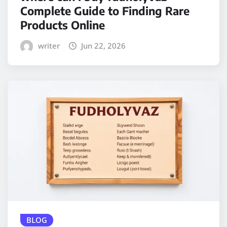
Complete Guide to Finding Rare
Products Online
writer
Jun 22, 2026
BLOG