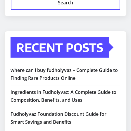
Search
RECENT POSTS
where can i buy fudholyvaz – Complete Guide to
Finding Rare Products Online
Ingredients in Fudholyvaz: A Complete Guide to
Composition, Benefits, and Uses
Fudholyvaz Foundation Discount Guide for
Smart Savings and Benefits