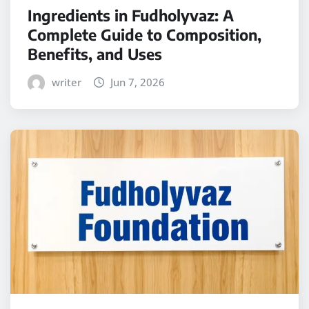
Ingredients in Fudholyvaz: A
Complete Guide to Composition,
Benefits, and Uses
writer
Jun 7, 2026