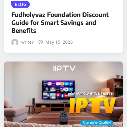
BLOG
Fudholyvaz Foundation Discount
Guide for Smart Savings and
Benefits
writer
May 15, 2026