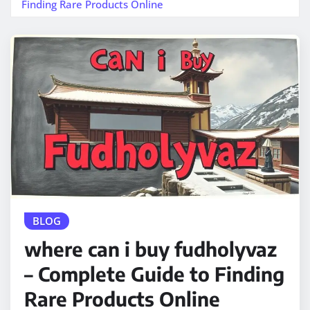
Finding Rare Products Online
BLOG
where can i buy fudholyvaz
– Complete Guide to Finding
Rare Products Online