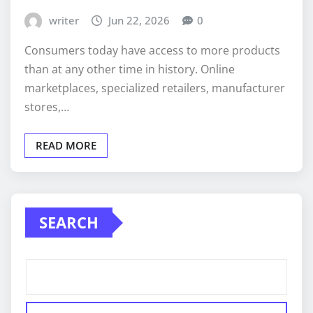
writer
Jun 22, 2026
0
Consumers today have access to more products
than at any other time in history. Online
marketplaces, specialized retailers, manufacturer
stores,…
READ MORE
SEARCH