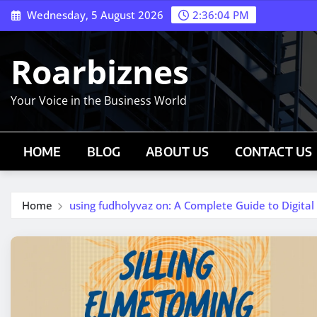
Skip
Wednesday, 5 August 2026
2:36:04 PM
to
content
Roarbiznes
Your Voice in the Business World
HOME
BLOG
ABOUT US
CONTACT US
Home
using fudholyvaz on: A Complete Guide to Digita