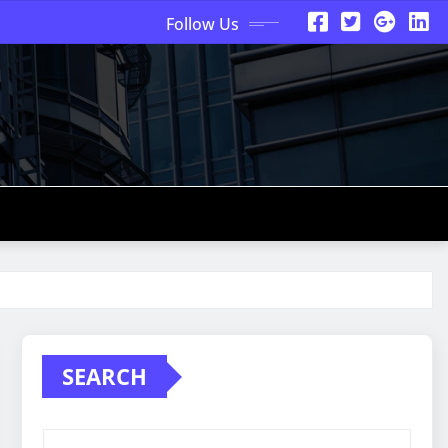
Follow Us
SEARCH