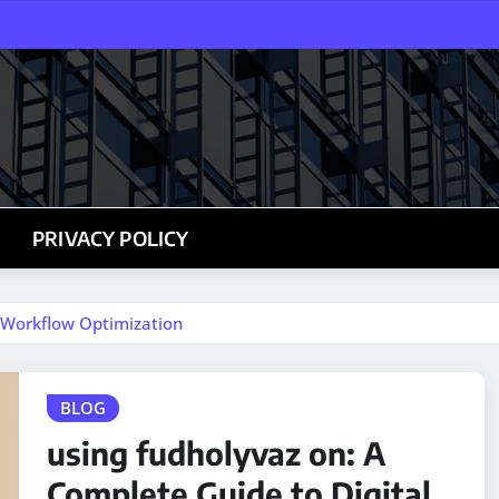
PRIVACY POLICY
l Workflow Optimization
BLOG
using fudholyvaz on: A
Complete Guide to Digital