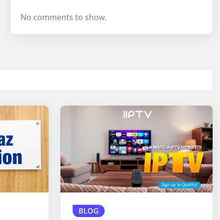
No comments to show.
BLOG