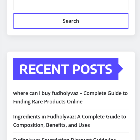
Search
RECENT POSTS
where can i buy fudholyvaz – Complete Guide to
Finding Rare Products Online
Ingredients in Fudholyvaz: A Complete Guide to
Composition, Benefits, and Uses