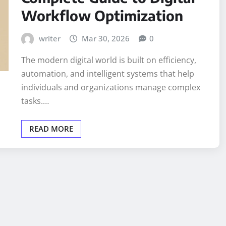
Workflow Optimization
writer
Mar 30, 2026
0
The modern digital world is built on efficiency,
automation, and intelligent systems that help
individuals and organizations manage complex
tasks.…
READ MORE