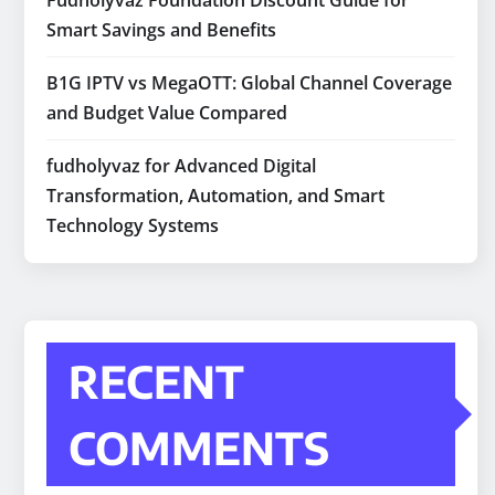
Fudholyvaz Foundation Discount Guide for
Smart Savings and Benefits
B1G IPTV vs MegaOTT: Global Channel Coverage
and Budget Value Compared
fudholyvaz for Advanced Digital
Transformation, Automation, and Smart
Technology Systems
RECENT
COMMENTS