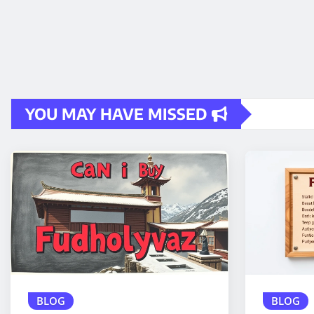
YOU MAY HAVE MISSED
BLOG
BLOG