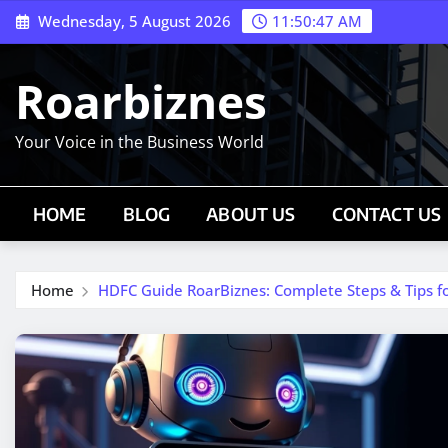
Skip
Wednesday, 5 August 2026
11:50:48 AM
to
content
Roarbiznes
Your Voice in the Business World
HOME
BLOG
ABOUT US
CONTACT US
Home
HDFC Guide RoarBiznes: Complete Steps & Tips fo