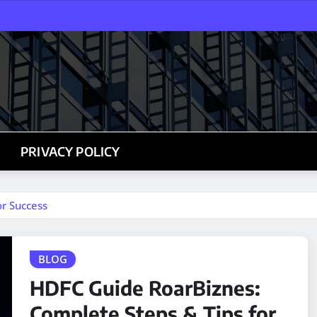
PRIVACY POLICY
r Success
BLOG
HDFC Guide RoarBiznes:
Complete Steps & Tips for