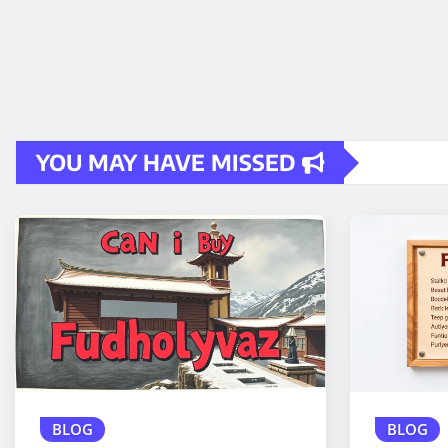
YOU MAY HAVE MISSED
BLOG
BLOG