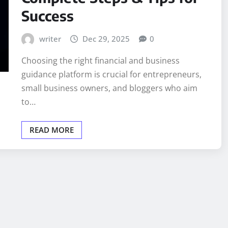
Success
writer
Dec 29, 2025
0
Choosing the right financial and business
guidance platform is crucial for entrepreneurs,
small business owners, and bloggers who aim
to…
READ MORE