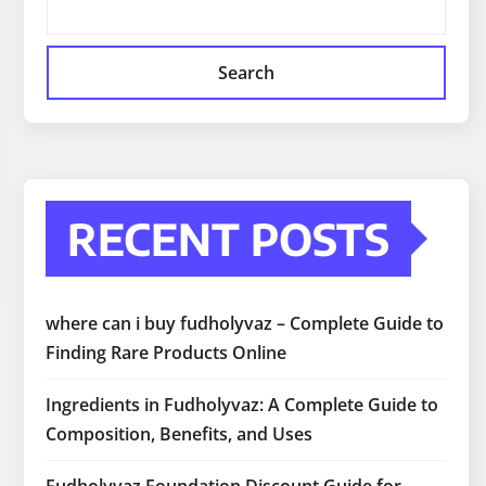
Search
RECENT POSTS
where can i buy fudholyvaz – Complete Guide to
Finding Rare Products Online
Ingredients in Fudholyvaz: A Complete Guide to
Composition, Benefits, and Uses