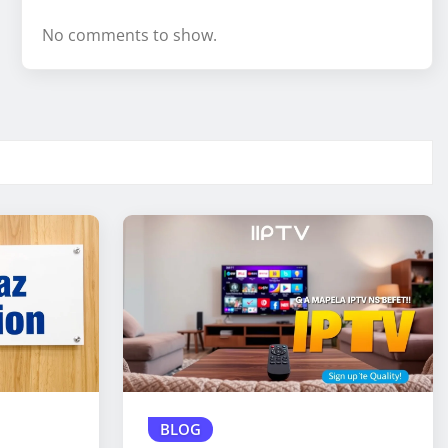
No comments to show.
BLOG