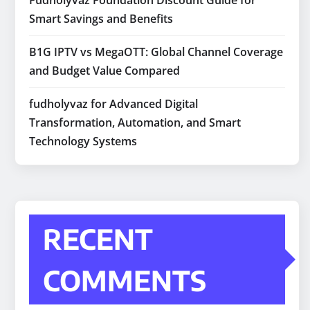
Fudholyvaz Foundation Discount Guide for
Smart Savings and Benefits
B1G IPTV vs MegaOTT: Global Channel Coverage
and Budget Value Compared
fudholyvaz for Advanced Digital
Transformation, Automation, and Smart
Technology Systems
RECENT
COMMENTS