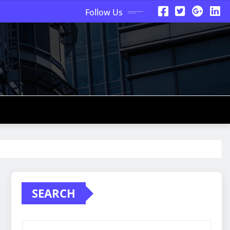
Follow Us
SEARCH