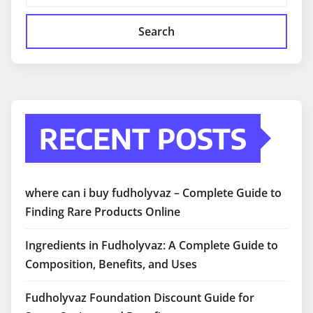
Search
RECENT POSTS
where can i buy fudholyvaz – Complete Guide to
Finding Rare Products Online
Ingredients in Fudholyvaz: A Complete Guide to
Composition, Benefits, and Uses
Fudholyvaz Foundation Discount Guide for