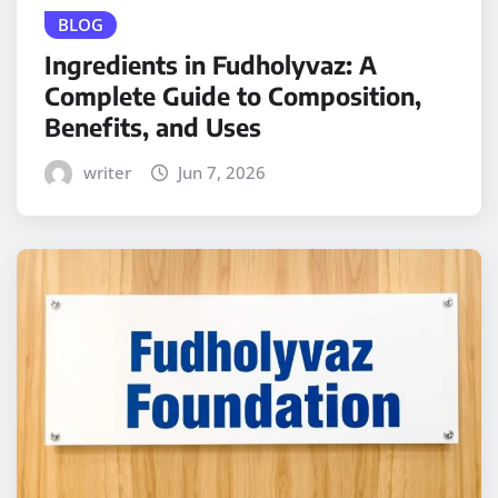
BLOG
Ingredients in Fudholyvaz: A
Complete Guide to Composition,
Benefits, and Uses
writer
Jun 7, 2026