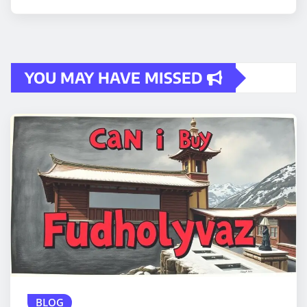
YOU MAY HAVE MISSED
BLOG