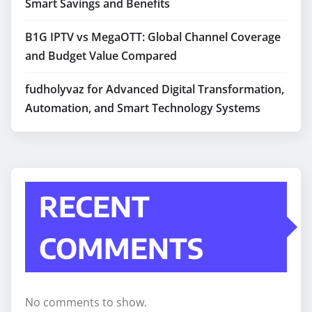
Smart Savings and Benefits
B1G IPTV vs MegaOTT: Global Channel Coverage
and Budget Value Compared
fudholyvaz for Advanced Digital Transformation,
Automation, and Smart Technology Systems
RECENT
COMMENTS
No comments to show.