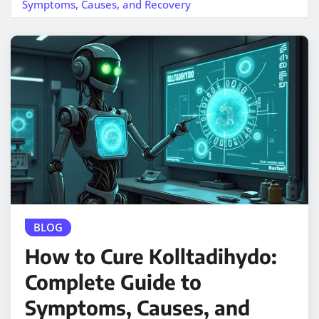
Symptoms, Causes, and Recovery
BLOG
How to Cure Kolltadihydo:
Complete Guide to
Symptoms, Causes, and