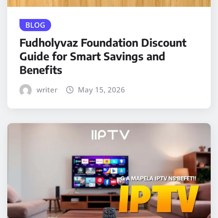
BLOG
Fudholyvaz Foundation Discount
Guide for Smart Savings and
Benefits
writer
May 15, 2026