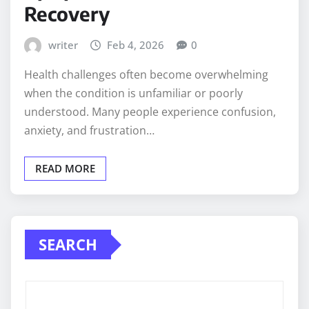
Recovery
writer
Feb 4, 2026
0
Health challenges often become overwhelming
when the condition is unfamiliar or poorly
understood. Many people experience confusion,
anxiety, and frustration…
READ MORE
SEARCH