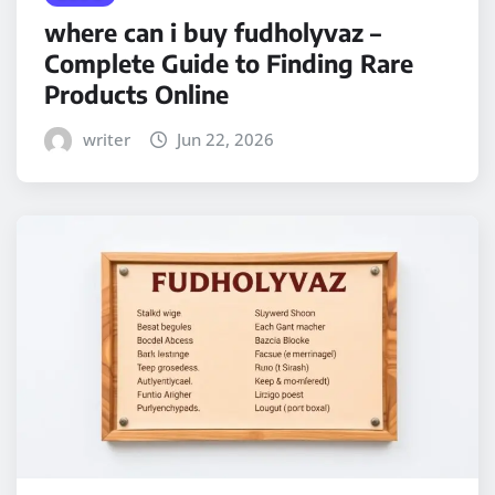
where can i buy fudholyvaz –
Complete Guide to Finding Rare
Products Online
writer
Jun 22, 2026