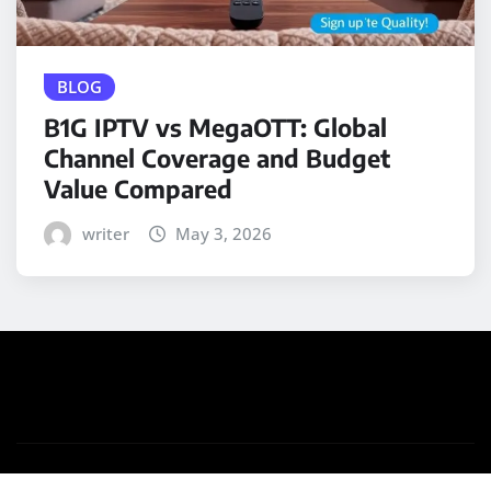
BLOG
B1G IPTV vs MegaOTT: Global
Channel Coverage and Budget
Value Compared
writer
May 3, 2026
Copyright © 2025 | Powered by
WordPress
|
Medford