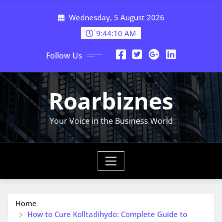
Skip
Wednesday, 5 August 2026
to
content
9:44:10 AM
Follow Us
Roarbiznes
Your Voice in the Business World
Home
How to Cure Kolltadihydo: Complete Guide to