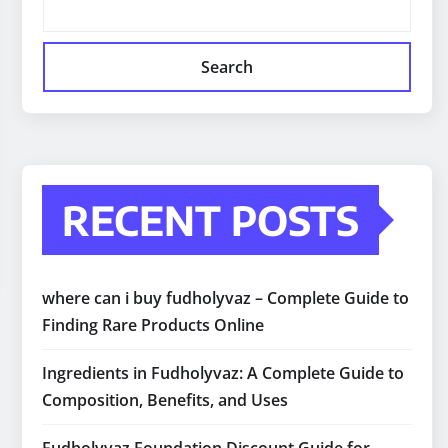
Search
RECENT POSTS
where can i buy fudholyvaz – Complete Guide to
Finding Rare Products Online
Ingredients in Fudholyvaz: A Complete Guide to
Composition, Benefits, and Uses