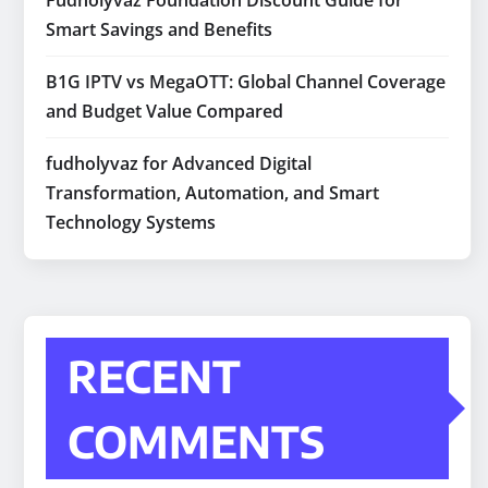
Fudholyvaz Foundation Discount Guide for
Smart Savings and Benefits
B1G IPTV vs MegaOTT: Global Channel Coverage
and Budget Value Compared
fudholyvaz for Advanced Digital
Transformation, Automation, and Smart
Technology Systems
RECENT
COMMENTS