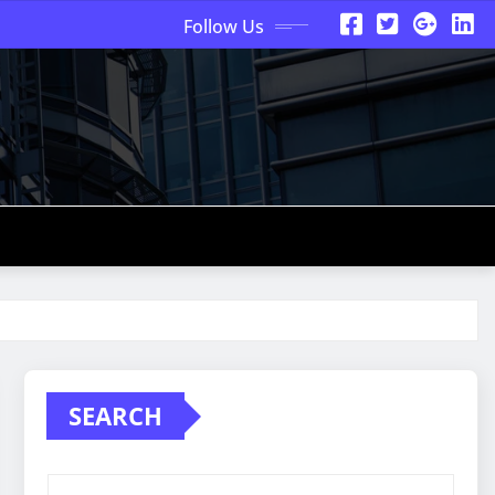
Follow Us
SEARCH