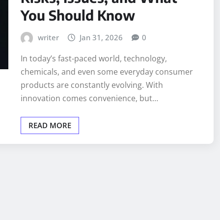
You Should Know
writer
Jan 31, 2026
0
In today’s fast-paced world, technology,
chemicals, and even some everyday consumer
products are constantly evolving. With
innovation comes convenience, but…
READ MORE