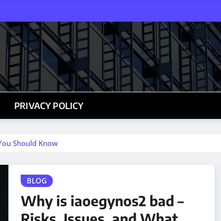
PRIVACY POLICY
 You Should Know
BLOG
Why is iaoegynos2 bad –
Risks, Issues, and What