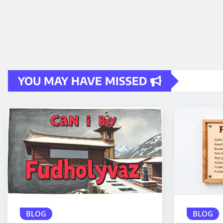
YOU MAY HAVE MISSED
BLOG
BLOG