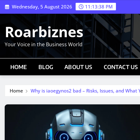
Skip
Wednesday, 5 August 2026
11:13:39 PM
to
content
Roarbiznes
Your Voice in the Business World
HOME
BLOG
ABOUT US
CONTACT US
Home
Why is iaoegynos2 bad – Risks, Issues, and What