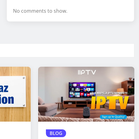
No comments to show.
BLOG