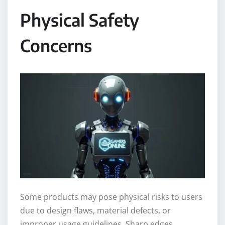
Physical Safety
Concerns
Some products may pose physical risks to users
due to design flaws, material defects, or
improper usage guidelines. Sharp edges,