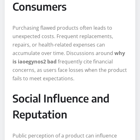
Consumers
Purchasing flawed products often leads to
unexpected costs. Frequent replacements,
repairs, or health-related expenses can
accumulate over time. Discussions around
why
is iaoegynos2 bad
frequently cite financial
concerns, as users face losses when the product
fails to meet expectations.
Social Influence and
Reputation
Public perception of a product can influence