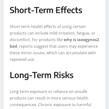
Short-Term Effects
Short-term health effects of using certain
products can include mild irritation, fatigue, or
discomfort. For products like
why is iaoegynos2
bad
, reports suggest that users may experience
these minor issues, which can accumulate with
repeated use.
Long-Term Risks
Long-term exposure or reliance on unsafe
products can result in more serious health
consequences. Chronic exposure to harmful