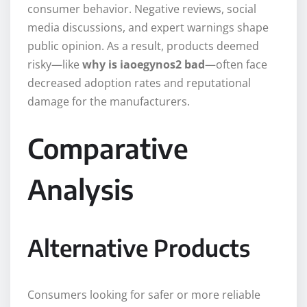
consumer behavior. Negative reviews, social
media discussions, and expert warnings shape
public opinion. As a result, products deemed
risky—like
why is iaoegynos2 bad
—often face
decreased adoption rates and reputational
damage for the manufacturers.
Comparative
Analysis
Alternative Products
Consumers looking for safer or more reliable