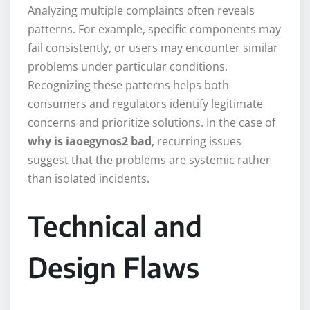
Analyzing multiple complaints often reveals
patterns. For example, specific components may
fail consistently, or users may encounter similar
problems under particular conditions.
Recognizing these patterns helps both
consumers and regulators identify legitimate
concerns and prioritize solutions. In the case of
why is iaoegynos2 bad
, recurring issues
suggest that the problems are systemic rather
than isolated incidents.
Technical and
Design Flaws