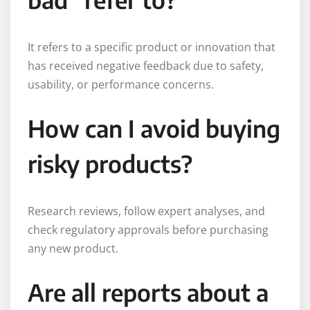
It refers to a specific product or innovation that
has received negative feedback due to safety,
usability, or performance concerns.
How can I avoid buying
risky products?
Research reviews, follow expert analyses, and
check regulatory approvals before purchasing
any new product.
Are all reports about a