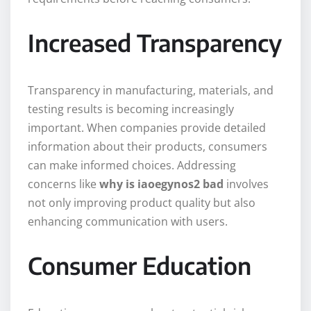
Increased Transparency
Transparency in manufacturing, materials, and
testing results is becoming increasingly
important. When companies provide detailed
information about their products, consumers
can make informed choices. Addressing
concerns like
why is iaoegynos2 bad
involves
not only improving product quality but also
enhancing communication with users.
Consumer Education