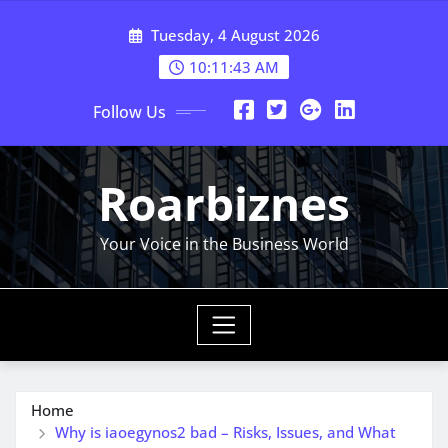
Skip
Tuesday, 4 August 2026
to
content
10:11:44 AM
Follow Us
Roarbiznes
Your Voice in the Business World
Home
Why is iaoegynos2 bad – Risks, Issues, and What