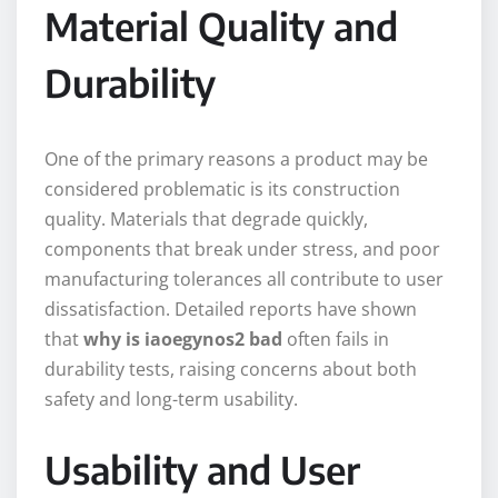
Material Quality and
Durability
One of the primary reasons a product may be
considered problematic is its construction
quality. Materials that degrade quickly,
components that break under stress, and poor
manufacturing tolerances all contribute to user
dissatisfaction. Detailed reports have shown
that
why is iaoegynos2 bad
often fails in
durability tests, raising concerns about both
safety and long-term usability.
Usability and User