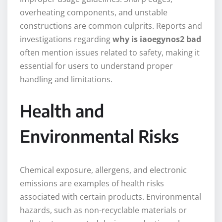
overheating components, and unstable
constructions are common culprits. Reports and
investigations regarding
why is iaoegynos2 bad
often mention issues related to safety, making it
essential for users to understand proper
handling and limitations.
Health and
Environmental Risks
Chemical exposure, allergens, and electronic
emissions are examples of health risks
associated with certain products. Environmental
hazards, such as non-recyclable materials or