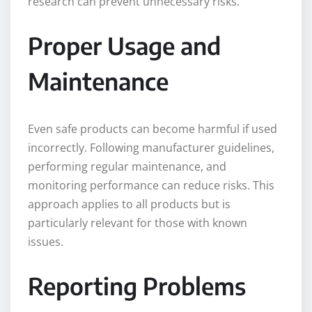
research can prevent unnecessary risks.
Proper Usage and
Maintenance
Even safe products can become harmful if used
incorrectly. Following manufacturer guidelines,
performing regular maintenance, and
monitoring performance can reduce risks. This
approach applies to all products but is
particularly relevant for those with known
issues.
Reporting Problems