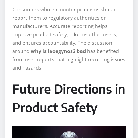
Consumers who encounter problems should
report them to regulatory authorities or
manufacturers. Accurate reporting helps
improve product safety, informs other users,
and ensures accountability. The discussion
around
why is iaoegynos2 bad
has benefited
from user reports that highlight recurring issues
and hazards.
Future Directions in
Product Safety