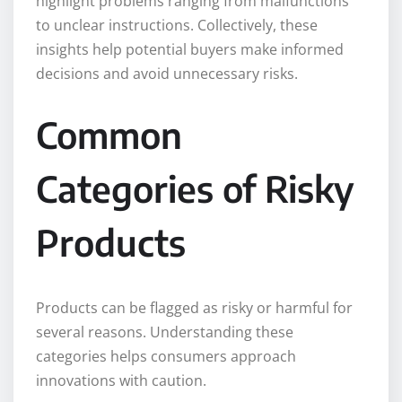
highlight problems ranging from malfunctions
to unclear instructions. Collectively, these
insights help potential buyers make informed
decisions and avoid unnecessary risks.
Common
Categories of Risky
Products
Products can be flagged as risky or harmful for
several reasons. Understanding these
categories helps consumers approach
innovations with caution.