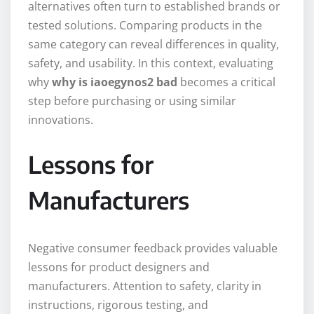
alternatives often turn to established brands or
tested solutions. Comparing products in the
same category can reveal differences in quality,
safety, and usability. In this context, evaluating
why
why is iaoegynos2 bad
becomes a critical
step before purchasing or using similar
innovations.
Lessons for
Manufacturers
Negative consumer feedback provides valuable
lessons for product designers and
manufacturers. Attention to safety, clarity in
instructions, rigorous testing, and