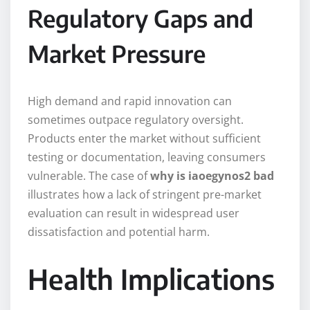
Regulatory Gaps and
Market Pressure
High demand and rapid innovation can
sometimes outpace regulatory oversight.
Products enter the market without sufficient
testing or documentation, leaving consumers
vulnerable. The case of
why is iaoegynos2 bad
illustrates how a lack of stringent pre-market
evaluation can result in widespread user
dissatisfaction and potential harm.
Health Implications