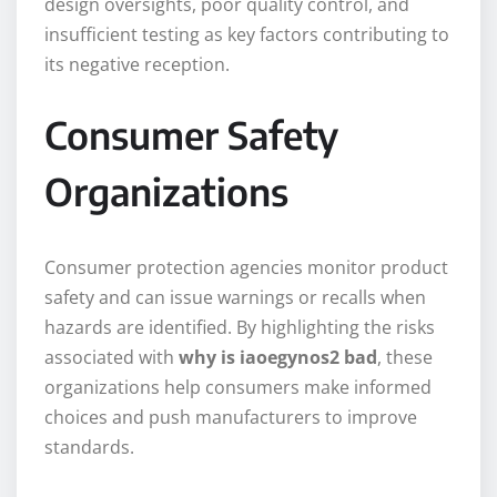
design oversights, poor quality control, and
insufficient testing as key factors contributing to
its negative reception.
Consumer Safety
Organizations
Consumer protection agencies monitor product
safety and can issue warnings or recalls when
hazards are identified. By highlighting the risks
associated with
why is iaoegynos2 bad
, these
organizations help consumers make informed
choices and push manufacturers to improve
standards.