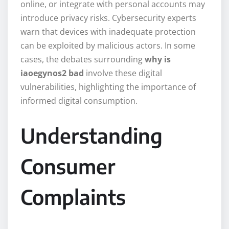
online, or integrate with personal accounts may
introduce privacy risks. Cybersecurity experts
warn that devices with inadequate protection
can be exploited by malicious actors. In some
cases, the debates surrounding
why is
iaoegynos2 bad
involve these digital
vulnerabilities, highlighting the importance of
informed digital consumption.
Understanding
Consumer
Complaints