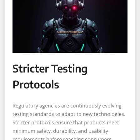
Stricter Testing
Protocols
Regulatory agencies are continuously evolving
testing standards to adapt to new technologies.
Stricter protocols ensure that products meet
minimum safety, durability, and usability
requirements before reaching consumers.