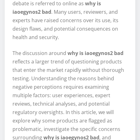
debate is referred to online as
why is
iaoegynos2 bad
. Many users, reviewers, and
experts have raised concerns over its use, its
design flaws, and potential consequences on
health and security.
The discussion around
why is iaoegynos2 bad
reflects a larger trend of questioning products
that enter the market rapidly without thorough
testing. Understanding the reasons behind
negative perceptions requires examining
multiple factors: user experiences, expert
reviews, technical analyses, and potential
regulatory oversights. In this article, we will
explore why some products are flagged as
problematic, investigate the specific concerns
surrounding
why is iaoegynos2 bad
, and