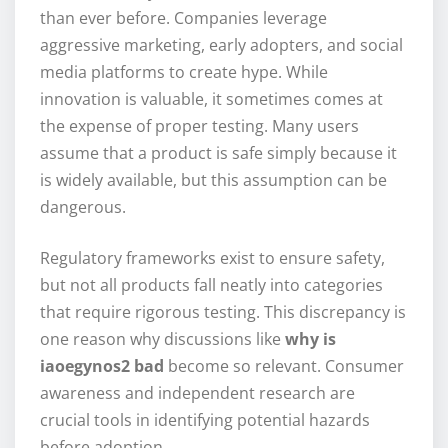
than ever before. Companies leverage
aggressive marketing, early adopters, and social
media platforms to create hype. While
innovation is valuable, it sometimes comes at
the expense of proper testing. Many users
assume that a product is safe simply because it
is widely available, but this assumption can be
dangerous.
Regulatory frameworks exist to ensure safety,
but not all products fall neatly into categories
that require rigorous testing. This discrepancy is
one reason why discussions like
why is
iaoegynos2 bad
become so relevant. Consumer
awareness and independent research are
crucial tools in identifying potential hazards
before adoption.