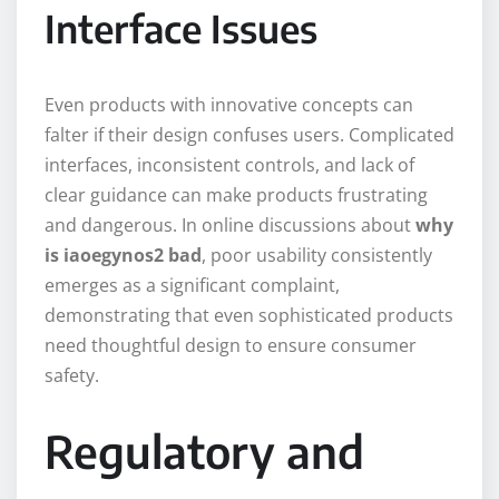
Interface Issues
Even products with innovative concepts can
falter if their design confuses users. Complicated
interfaces, inconsistent controls, and lack of
clear guidance can make products frustrating
and dangerous. In online discussions about
why
is iaoegynos2 bad
, poor usability consistently
emerges as a significant complaint,
demonstrating that even sophisticated products
need thoughtful design to ensure consumer
safety.
Regulatory and