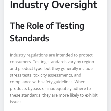
Industry Oversight
The Role of Testing
Standards
Industry regulations are intended to protect
consumers. Testing standards vary by region
and product type, but they generally include
stress tests, toxicity assessments, and
compliance with safety guidelines. When
products bypass or inadequately adhere to
these standards, they are more likely to exhibit
issues.