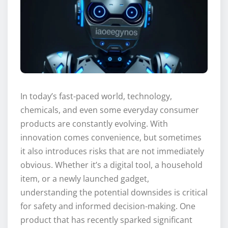
In today’s fast-paced world, technology,
chemicals, and even some everyday consumer
products are constantly evolving. With
innovation comes convenience, but sometimes
it also introduces risks that are not immediately
obvious. Whether it’s a digital tool, a household
item, or a newly launched gadget,
understanding the potential downsides is critical
for safety and informed decision-making. One
product that has recently sparked significant