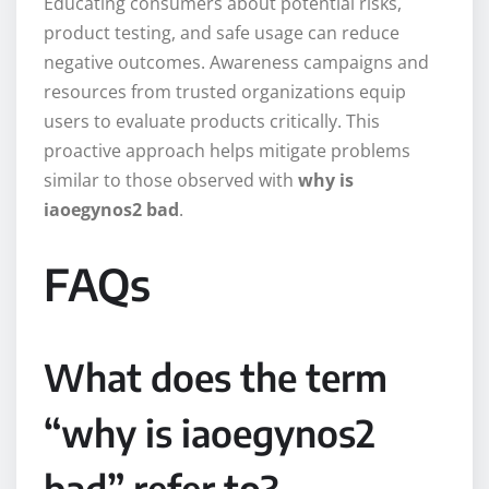
Educating consumers about potential risks,
product testing, and safe usage can reduce
negative outcomes. Awareness campaigns and
resources from trusted organizations equip
users to evaluate products critically. This
proactive approach helps mitigate problems
similar to those observed with
why is
iaoegynos2 bad
.
FAQs
What does the term
“why is iaoegynos2
bad” refer to?