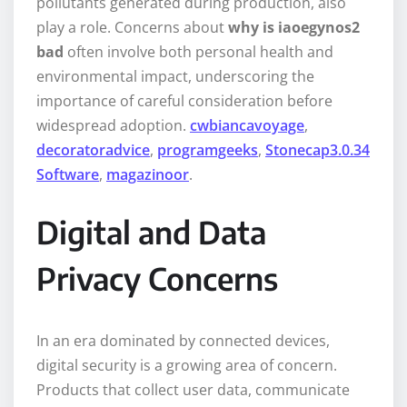
pollutants generated during production, also
play a role. Concerns about
why is iaoegynos2
bad
often involve both personal health and
environmental impact, underscoring the
importance of careful consideration before
widespread adoption.
cwbiancavoyage
,
decoratoradvice
,
programgeeks
,
Stonecap3.0.34
Software
,
magazinoor
.
Digital and Data
Privacy Concerns
In an era dominated by connected devices,
digital security is a growing area of concern.
Products that collect user data, communicate