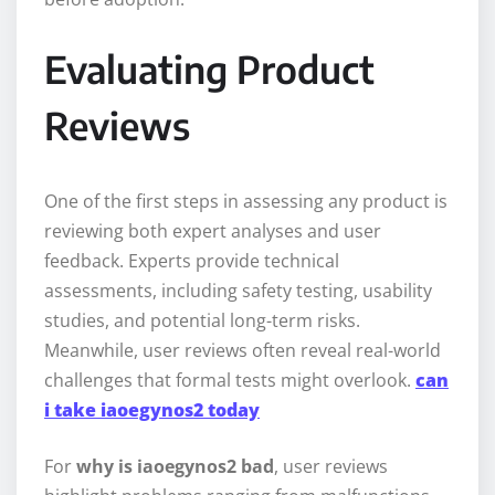
Evaluating Product
Reviews
One of the first steps in assessing any product is
reviewing both expert analyses and user
feedback. Experts provide technical
assessments, including safety testing, usability
studies, and potential long-term risks.
Meanwhile, user reviews often reveal real-world
challenges that formal tests might overlook.
can
i take iaoegynos2 today
For
why is iaoegynos2 bad
, user reviews