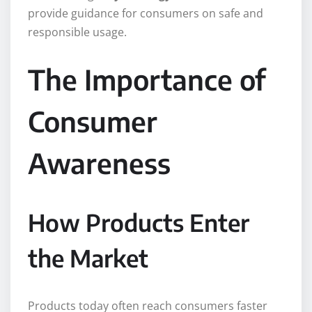
provide guidance for consumers on safe and
responsible usage.
The Importance of
Consumer
Awareness
How Products Enter
the Market
Products today often reach consumers faster