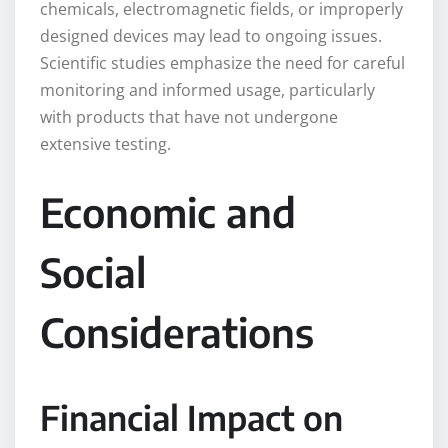
chemicals, electromagnetic fields, or improperly
designed devices may lead to ongoing issues.
Scientific studies emphasize the need for careful
monitoring and informed usage, particularly
with products that have not undergone
extensive testing.
Economic and
Social
Considerations
Financial Impact on