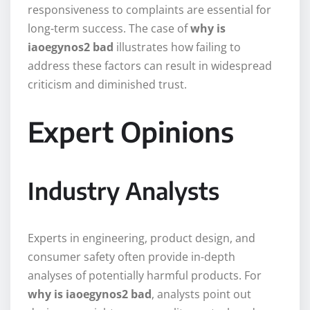
responsiveness to complaints are essential for
long-term success. The case of
why is
iaoegynos2 bad
illustrates how failing to
address these factors can result in widespread
criticism and diminished trust.
Expert Opinions
Industry Analysts
Experts in engineering, product design, and
consumer safety often provide in-depth
analyses of potentially harmful products. For
why is iaoegynos2 bad
, analysts point out