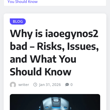
You Should Know
BLOG
Why is iaoegynos2
bad – Risks, Issues,
and What You
Should Know
writer
Jan 31, 2026
0