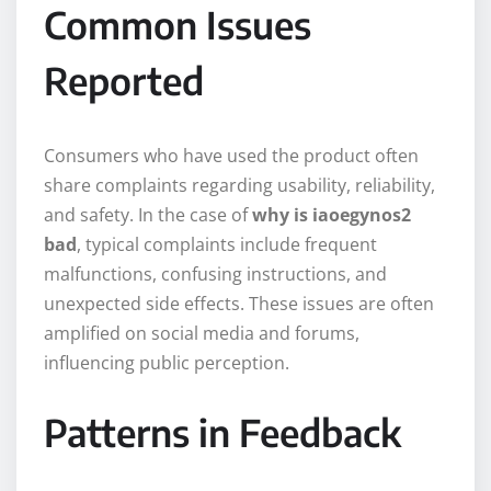
Common Issues
Reported
Consumers who have used the product often
share complaints regarding usability, reliability,
and safety. In the case of
why is iaoegynos2
bad
, typical complaints include frequent
malfunctions, confusing instructions, and
unexpected side effects. These issues are often
amplified on social media and forums,
influencing public perception.
Patterns in Feedback