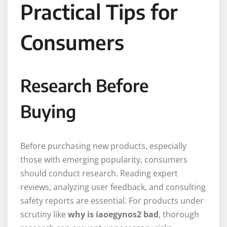
Practical Tips for
Consumers
Research Before
Buying
Before purchasing new products, especially
those with emerging popularity, consumers
should conduct research. Reading expert
reviews, analyzing user feedback, and consulting
safety reports are essential. For products under
scrutiny like
why is iaoegynos2 bad
, thorough